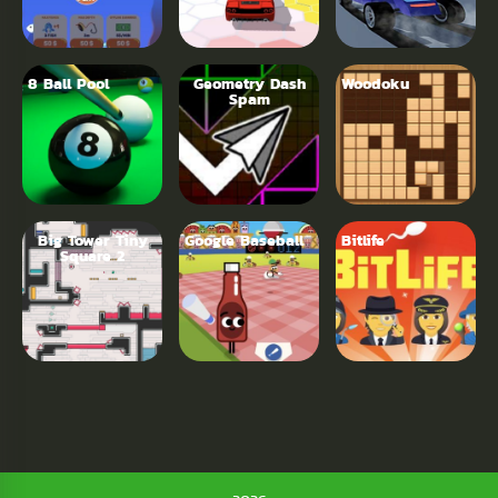
8 Ball Pool
Geometry Dash
Woodoku
Spam
Big Tower Tiny
Google Baseball
Bitlife
Square 2