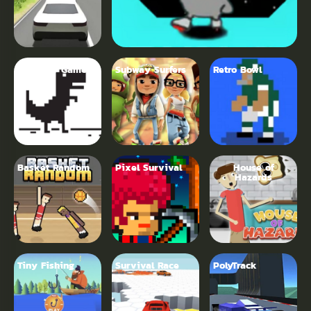
Dinosaur Game
Subway Surfers
Retro Bowl
Basket Random
Pixel Survival
House of
Hazards
Tiny Fishing
Survival Race
PolyTrack