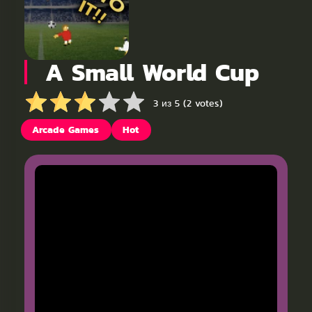
A Small World Cup
3 из 5 (2 votes)
Arcade Games
Hot