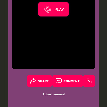
PLAY
SHARE
COMMENT
Advertisement