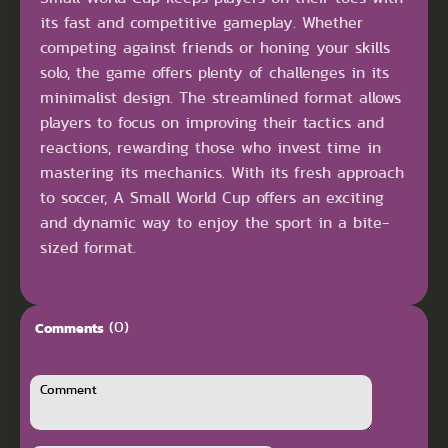
its fast and competitive gameplay. Whether
competing against friends or honing your skills
solo, the game offers plenty of challenges in its
minimalist design. The streamlined format allows
players to focus on improving their tactics and
reactions, rewarding those who invest time in
mastering its mechanics. With its fresh approach
to soccer, A Small World Cup offers an exciting
and dynamic way to enjoy the sport in a bite-
sized format.
(0)
Comments