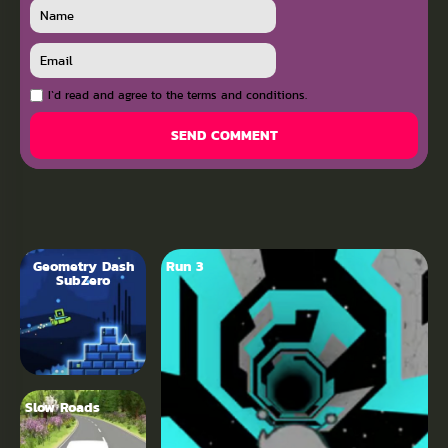
I`d read and agree to the terms and conditions.
SEND COMMENT
Geometry Dash
Run 3
SubZero
Slow Roads