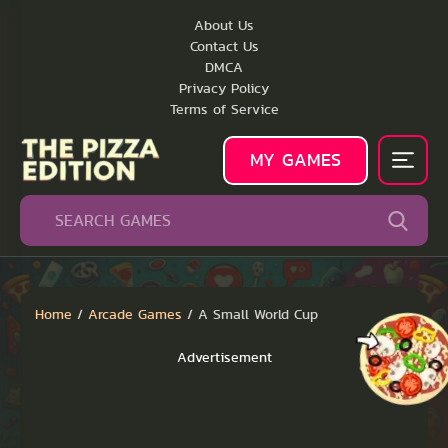
About Us
Contact Us
DMCA
Privacy Policy
Terms of Service
MY GAMES
Home
/
Arcade Games
/
A Small World Cup
Advertisement