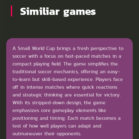
Similiar games
A Small World Cup brings a fresh perspective to
soccer with a focus on fast-paced matches in a
compact playing field. The game simplifies the
traditional soccer mechanics, offering an easy-
to-learn but skill-based experience. Players face
off in intense matches where quick reactions
and strategic thinking are essential for victory.
With its stripped-down design, the game
emphasizes core gameplay elements like
positioning and timing. Each match becomes a
test of how well players can adapt and
outmaneuver their opponents.