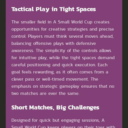
Tactical Play in Tight Spaces
The smaller field in A Small World Cup creates
opportunities for creative strategies and precise
control. Players must think several moves ahead,
balancing offensive plays with defensive
awareness. The simplicity of the controls allows
for intuitive play, while the tight spaces demand
careful positioning and quick execution. Each
goal feels rewarding, as it often comes from a
clever pass or well-timed movement. The
emphasis on strategic gameplay ensures that no
two matches are ever the same.
Short Matches, Big Challenges
Designed for quick but engaging sessions, A
Small World Cup keeps players on their toes with