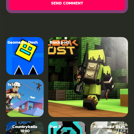
SEND COMMENT
Geometry Dash
Blockpost
1v1.LOL
Countryballs
Run 3
Moto Road Rash
1890
3D