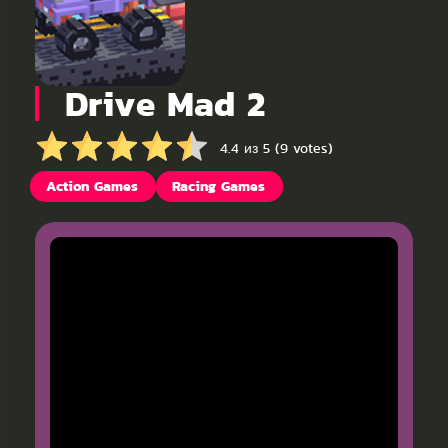
Drive Mad 2
4.4 из 5 (9 votes)
Action Games
Racing Games