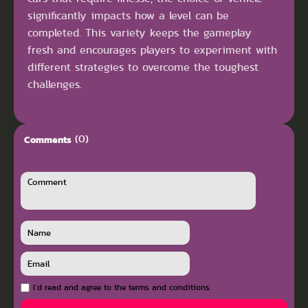
significantly impacts how a level can be
completed. This variety keeps the gameplay
fresh and encourages players to experiment with
different strategies to overcome the toughest
challenges.
(0)
Comments
I`d read and agree to the terms and conditions.