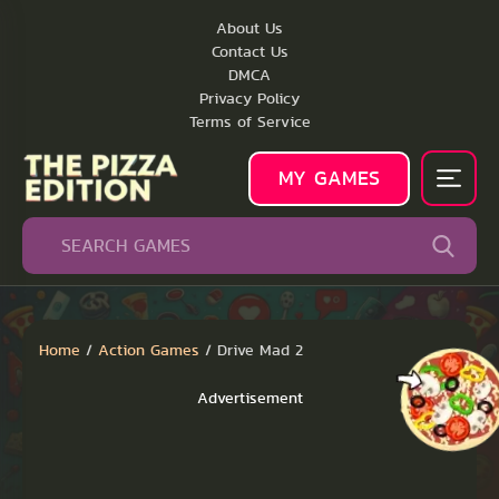
About Us
Contact Us
DMCA
Privacy Policy
Terms of Service
MY GAMES
Home
/
Action Games
/
Drive Mad 2
Advertisement