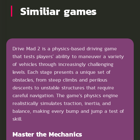
Similiar games
Drive Mad 2 is a physics-based driving game
that tests players’ ability to maneuver a variety
of vehicles through increasingly challenging
levels. Each stage presents a unique set of
obstacles, from steep climbs and perilous
descents to unstable structures that require
careful navigation. The game’s physics engine
realistically simulates traction, inertia, and
balance, making every bump and jump a test of
skill.
Master the Mechanics