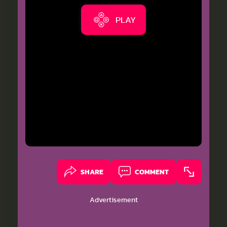
PLAY
SHARE
COMMENT
Advertisement