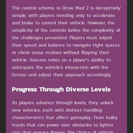
The control scheme in Drive Mad 2 is deceptively
simple, with players needing only to accelerate
and brake to control their vehicle. However, the
simplicity of the controls belies the complexity of
the challenges presented. Players must adjust
their speed and balance to navigate tight spaces
or climb steep inclines without flipping their
vehicle. Success relies on a player’s ability to
anticipate the vehicle’s interaction with the
terrain and adjust their approach accordingly.
Progress Through Diverse Levels
As players advance through levels, they unlock
new vehicles, each with distinct handling
characteristics that affect gameplay. From bulky
trucks that can power over obstacles to lighter
cars that require finesse, the choice of vehicle