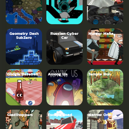
Geometry Dash
Russian Cyber
Murder Mafia
SubZero
Car
Google Baseball
Among Us
Temple Run
Gladihoppers
Escape Road
Narrow One