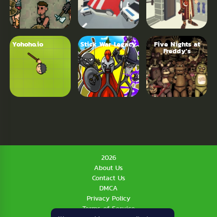
Yohoho.io
Stick War Legacy
Five Nights at
Freddy’s
2026
About Us
Contact Us
DMCA
Privacy Policy
Terms of Service