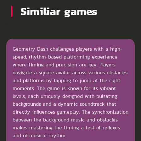
Similiar games
Geometry Dash challenges players with a high-
speed, rhythm-based platforming experience
where timing and precision are key. Players
navigate a square avatar across various obstacles
and platforms by tapping to jump at the right
moments. The game is known for its vibrant
levels, each uniquely designed with pulsating
backgrounds and a dynamic soundtrack that
directly influences gameplay. The synchronization
between the background music and obstacles
makes mastering the timing a test of reflexes
and of musical rhythm.