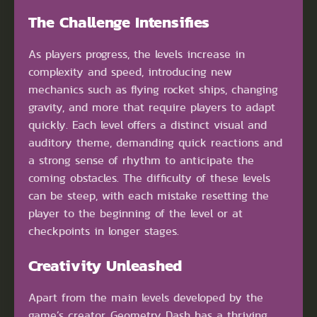
The Challenge Intensifies
As players progress, the levels increase in
complexity and speed, introducing new
mechanics such as flying rocket ships, changing
gravity, and more that require players to adapt
quickly. Each level offers a distinct visual and
auditory theme, demanding quick reactions and
a strong sense of rhythm to anticipate the
coming obstacles. The difficulty of these levels
can be steep, with each mistake resetting the
player to the beginning of the level or at
checkpoints in longer stages.
Creativity Unleashed
Apart from the main levels developed by the
game’s creator, Geometry Dash has a thriving