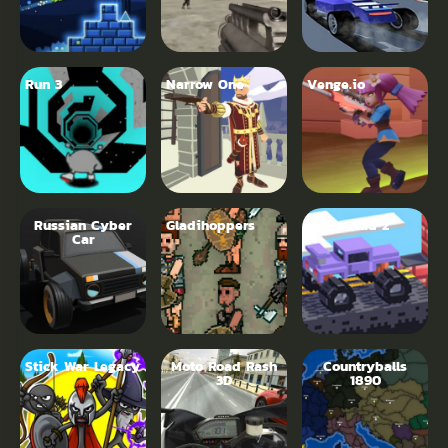
Run 3
Narrow One
Venge.io
Russian Cyber
Gladihoppers
Drive Mad 2
Car
Stick War Legacy
Moto Road Rash
Countryballs
3D
1890