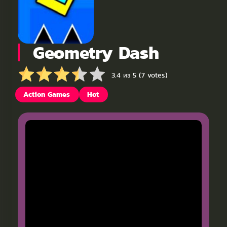
Geometry Dash
3.4 из 5 (7 votes)
Action Games
Hot