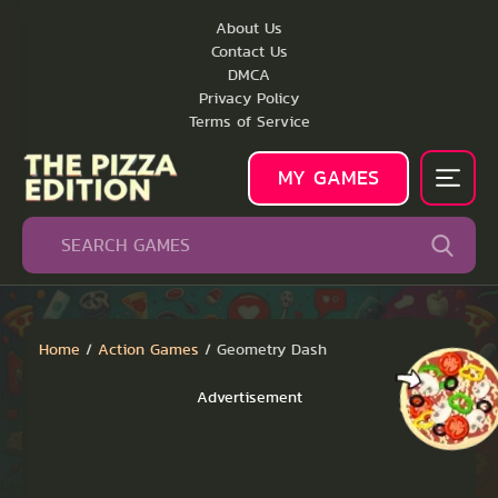
About Us
Contact Us
DMCA
Privacy Policy
Terms of Service
MY GAMES
Home
/
Action Games
/
Geometry Dash
Advertisement