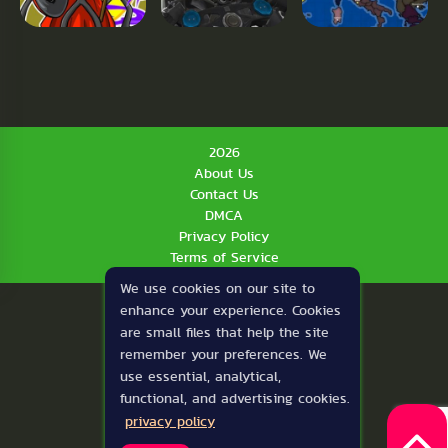
2026
About Us
Contact Us
DMCA
Privacy Policy
Terms of Service
We use cookies on our site to
enhance your experience. Cookies
are small files that help the site
remember your preferences. We
use essential, analytical,
functional, and advertising cookies.
privacy policy