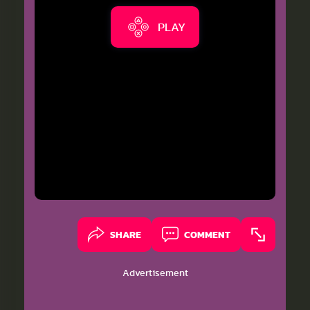
PLAY
SHARE
COMMENT
Advertisement