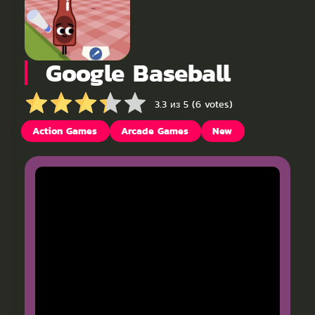
Google Baseball
3.3 из 5 (6 votes)
Action Games
Arcade Games
New