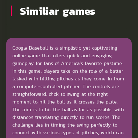
Similiar games
Google Baseball is a simplistic yet captivating
online game that offers quick and engaging
gameplay for fans of America’s favorite pastime.
In this game, players take on the role of a batter
tasked with hitting pitches as they come in from
a computer-controlled pitcher. The controls are
straightforward: click to swing at the right
moment to hit the ball as it crosses the plate.
The aim is to hit the ball as far as possible, with
distances translating directly to run scores. The
challenge lies in timing the swing perfectly to
connect with various types of pitches, which can