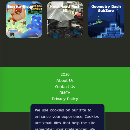
Burrito Bison
Moto Road Rash
Geometry Dash
3D
SubZero
2026
About Us
Contact Us
DMCA
Privacy Policy
Terms of Service
We use cookies on our site to
enhance your experience. Cookies
are small files that help the site
remember your preferences. We