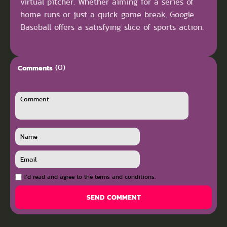
virtual pitcher. Whether aiming for a series of
home runs or just a quick game break, Google
Baseball offers a satisfying slice of sports action.
(0)
Comments
I`d read and agree to the terms and conditions.
SEND COMMENT