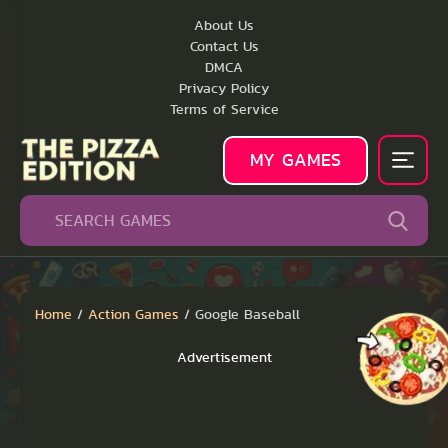
About Us
Contact Us
DMCA
Privacy Policy
Terms of Service
MY GAMES
Home
/
Action Games
/
Google Baseball
Advertisement