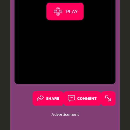
PLAY
SHARE
COMMENT
Advertisement