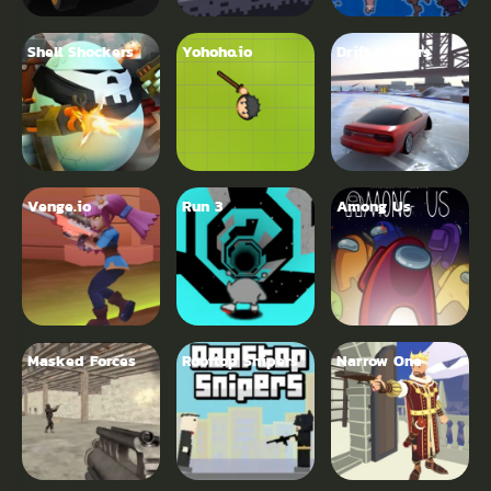
Shell Shockers
Yohoho.io
Drift Hunters
Venge.io
Run 3
Among Us
Masked Forces
Rooftop Snipers
Narrow One