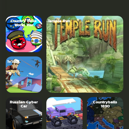
Country Balls:
Temple Run
World War
1v1.LOL
Russian Cyber
Drive Mad 2
Countryballs
Car
1890