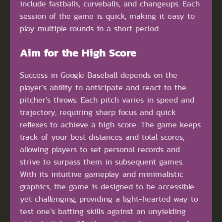
include fastballs, curveballs, and changeups. Each
session of the game is quick, making it easy to
play multiple rounds in a short period.
Aim for the High Score
Success in Google Baseball depends on the
player’s ability to anticipate and react to the
pitcher’s throws. Each pitch varies in speed and
trajectory, requiring sharp focus and quick
reflexes to achieve a high score. The game keeps
track of your best distances and total scores,
allowing players to set personal records and
strive to surpass them in subsequent games.
With its intuitive gameplay and minimalistic
graphics, the game is designed to be accessible
yet challenging, providing a light-hearted way to
test one’s batting skills against an unyielding